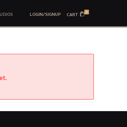
0
UDIOS
LOGIN/SIGNUP
CART
et.