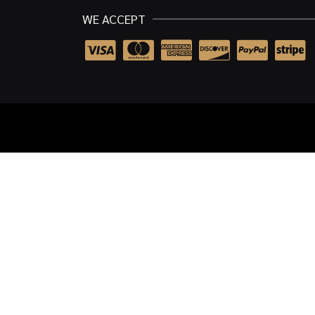
WE ACCEPT