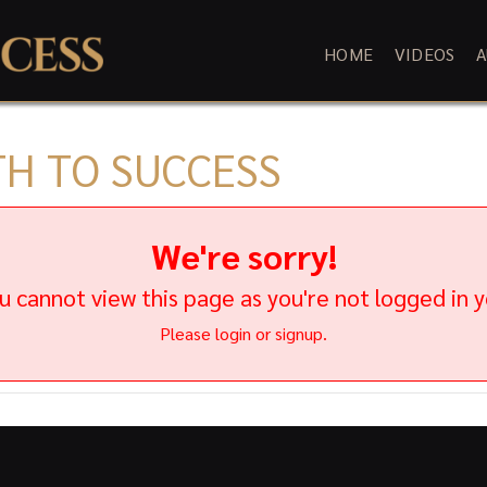
HOME
VIDEOS
A
TH TO SUCCESS
We're sorry!
u cannot view this page as you're not logged in y
Please login or signup.