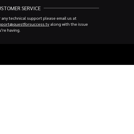
USTOMER SERVICE
 any technical support please email us at
pport@questforsuccess.tv
along with the issue
’re having.