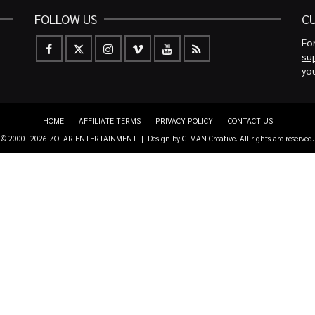
FOLLOW US
C
For
su
you
HOME
AFFILIATE TERMS
PRIVACY POLICY
CONTACT US
© 2000- 2026 ZOLAR ENTERTAINMENT | Design by
G-MAN Creative
. All rights are reserved.