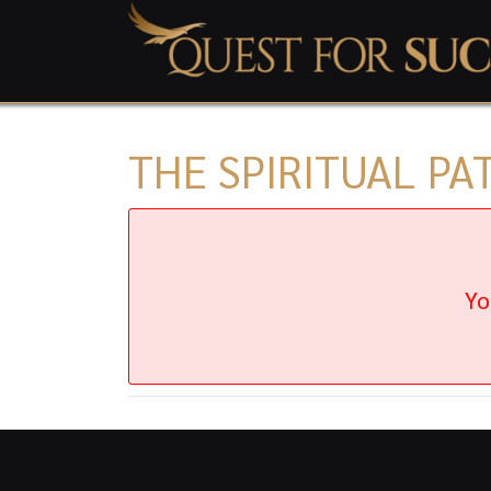
THE SPIRITUAL PA
Yo