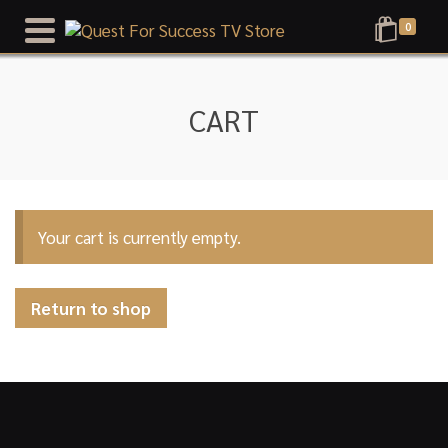
0
CART
Your cart is currently empty.
Return to shop