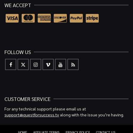
WE ACCEPT
FOLLOW US
CUSTOMER SERVICE
For any technical support please email us at
support@questforsuccess.tv
along with the issue you’re having.
HOME
AFFILIATE TERMS
PRIVACY POLICY
CONTACT US