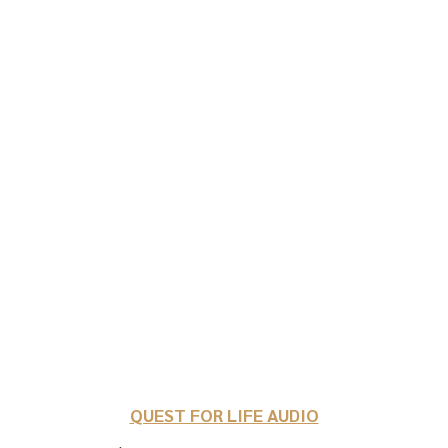
QUEST FOR LIFE AUDIO