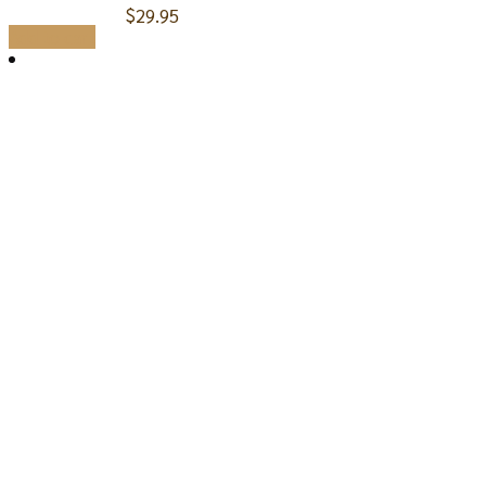
$
29.95
Add to cart