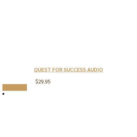
QUEST FOR SUCCESS AUDIO
$
29.95
Add to cart