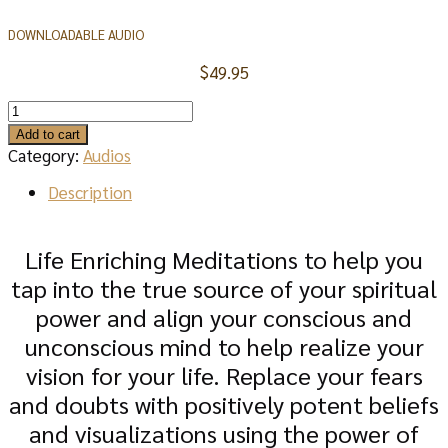
DOWNLOADABLE AUDIO
$
49.95
LOVE
&
Add to cart
SUCCESS
Category:
Audios
MEDITATIONS
AUDIO
Description
quantity
Life Enriching Meditations to help you
tap into the true source of your spiritual
power and align your conscious and
unconscious mind to help realize your
vision for your life. Replace your fears
and doubts with positively potent beliefs
and visualizations using the power of