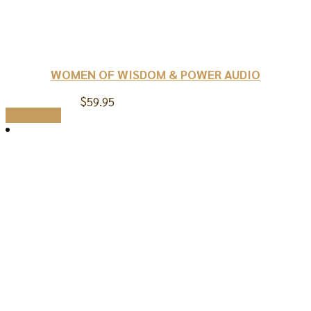
WOMEN OF WISDOM & POWER AUDIO
$
59.95
Add to cart