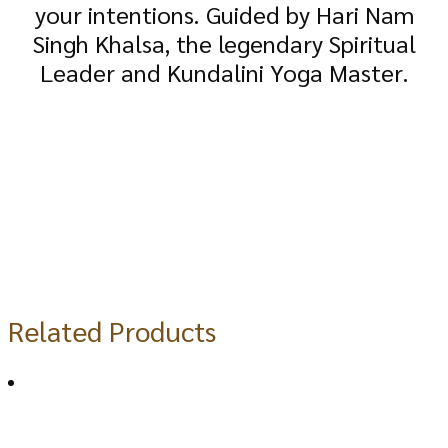
your intentions. Guided by Hari Nam
Singh Khalsa, the legendary Spiritual
Leader and Kundalini Yoga Master.
Related Products