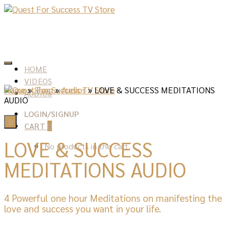
HOME
VIDEOS
Home
»
Shop
»
Audios
»
LOVE & SUCCESS MEDITATIONS
AUDIOS
AUDIO
LOGIN/SIGNUP
0
CART
0
LOVE & SUCCESS
No products in the cart.
MEDITATIONS AUDIO
4 Powerful one hour Meditations on manifesting the
love and success you want in your life.