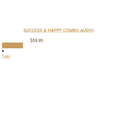
SUCCESS & HAPPY COMBO AUDIO
$
59.95
Add to cart
Sale!