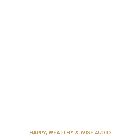
HAPPY, WEALTHY & WISE AUDIO