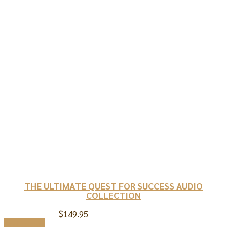
THE ULTIMATE QUEST FOR SUCCESS AUDIO
COLLECTION
$
149.95
Add to cart