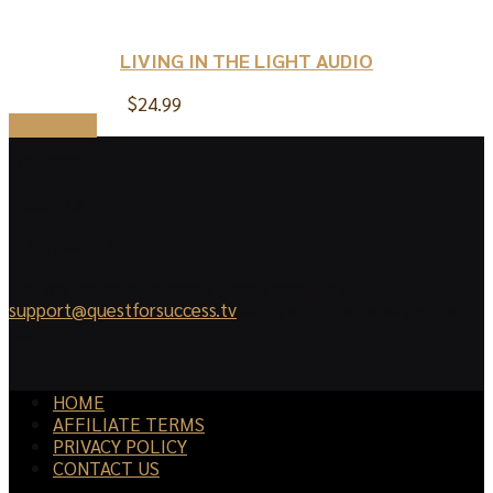
LIVING IN THE LIGHT AUDIO
$
24.99
Add to cart
We Accept
Follow Us
CUSTOMER SERVICE
For any technical support please email us at
support@questforsuccess.tv
along with the issue you’re
having.
HOME
AFFILIATE TERMS
PRIVACY POLICY
CONTACT US