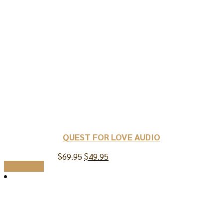
QUEST FOR LOVE AUDIO
Original
Current
$
69.95
$
49.95
price
price
Add to cart
was:
is:
$69.95.
$49.95.