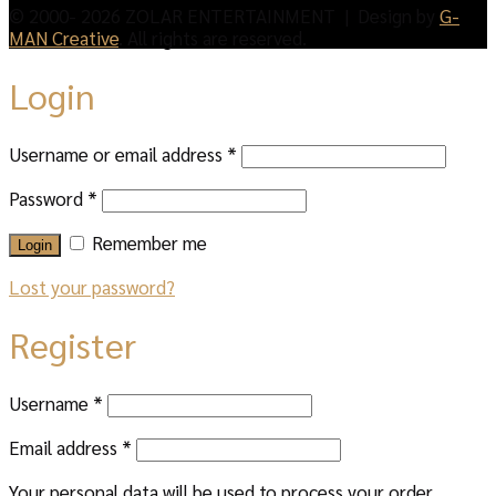
© 2000- 2026 ZOLAR ENTERTAINMENT | Design by
G-
MAN Creative
. All rights are reserved.
Login
Username or email address
*
Password
*
Remember me
Login
Lost your password?
Register
Username
*
Email address
*
Your personal data will be used to process your order,